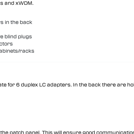
ters and xWDM.
s in the back
e blind plugs
ectors
abinets/racks
ate for 6 duplex LC adapters. In the back there are h
 the patch panel. This will ensure good communicatio