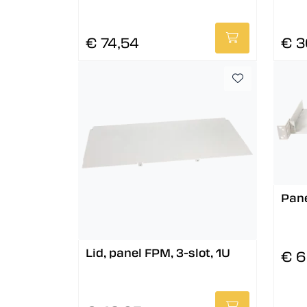
€ 74,54
€ 3
Pane
Lid, panel FPM, 3-slot, 1U
€ 6