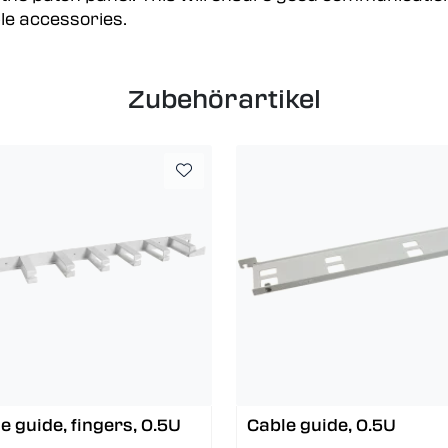
le accessories.
Zubehörartikel
e guide, fingers, 0.5U
Cable guide, 0.5U