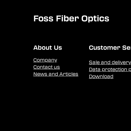
Foss Fiber Optics
About Us
Customer Se
Company
Sale and delivery
Contact us
Data protection p
News and Articles
Download