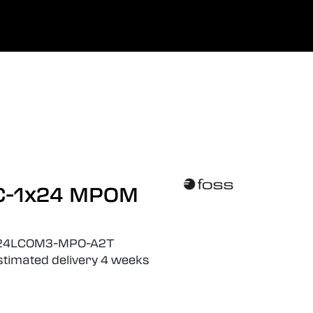
0
he
Company
Favoriten
Einloggen
LC-1x24 MPOM
24LCOM3-MPO-A2T
estimated delivery 4 weeks