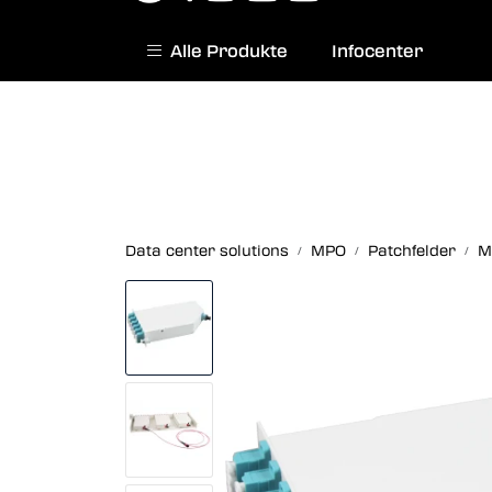
Skip to main content
Alle Produkte
Infocenter
|
Norwegian website
Contact us
Data center solutions
MPO
Patchfelder
M