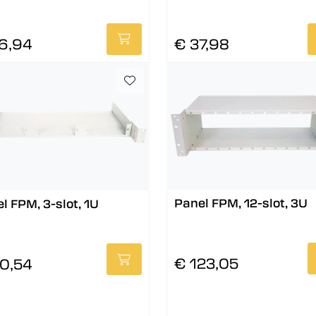
6,94
€ 37,98
Panel FPM, 12-slot, 3U
l FPM, 3-slot, 1U
€ 123,05
0,54