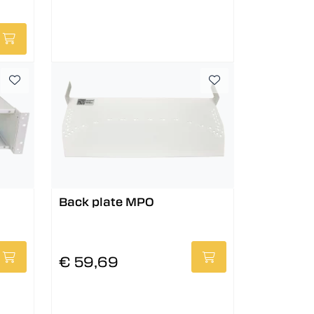
Back plate MPO
€ 59,69