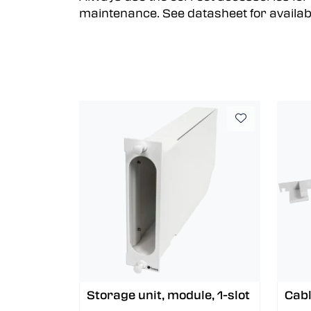
maintenance. See datasheet for availab
Storage unit, module, 1-slot
Cabl