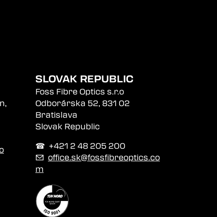
SLOVAK REPUBLIC
Foss Fibre Optics s.r.o
n,
Odborárska 52, 831 02
Bratislava
Slovak Republic
☎︎ +421 2 48 205 200
o
✉
office.sk@fossfibreoptics.co
m