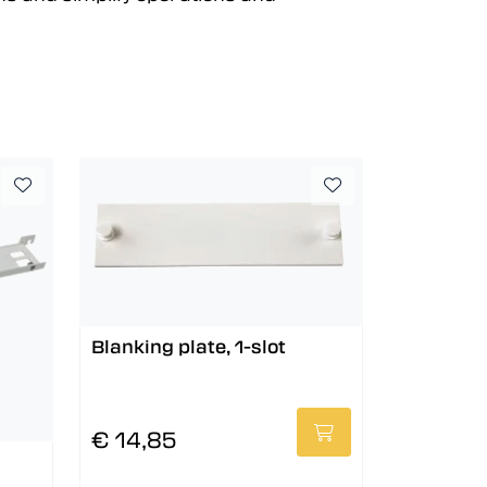
Blanking plate, 1-slot
€ 14,85