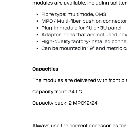
modules are available, including split
Fibre type: multimode, OM3
MPO / Multi-fiber push on connector
Plug-in module for 1U or 3U panel
Adapter holes that are not used hav
High-quality factory-installed conn
Can be mounted in 19" and metric c
Capacities
The modules are delivered with front pl
Capacity front: 24 LC
Capacity back: 2 MPO12/24
Always use the correct accessories for