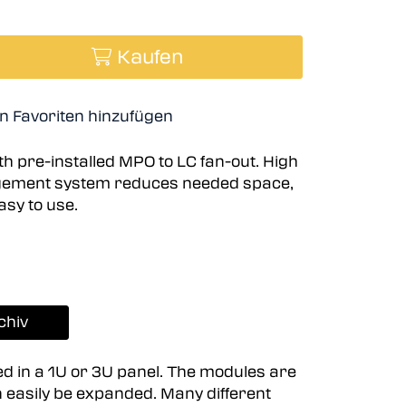
Kaufen
n Favoriten hinzufügen
h pre-installed MPO to LC fan-out. High
agement system reduces needed space,
asy to use.
chiv
ed in a 1U or 3U panel. The modules are
n easily be expanded. Many different