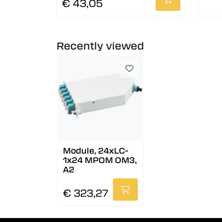
€ 43,05
Recently viewed
Module, 24xLC-
1x24 MPOM OM3,
A2
€ 323,27