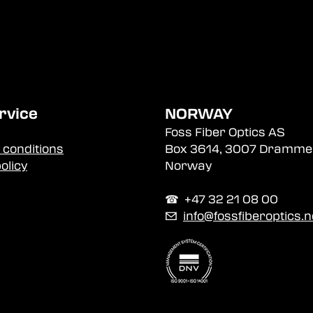
rvice
NORWAY
Foss Fiber Optics AS
 conditions
Box 3614, 3007 Dramme
olicy
Norway
☎︎ +47 32 21 08 00
✉
info@fossfiberoptics.n