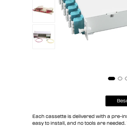
Bes
Each cassette is delivered with a pre-i
easy to install, and no tools are neede