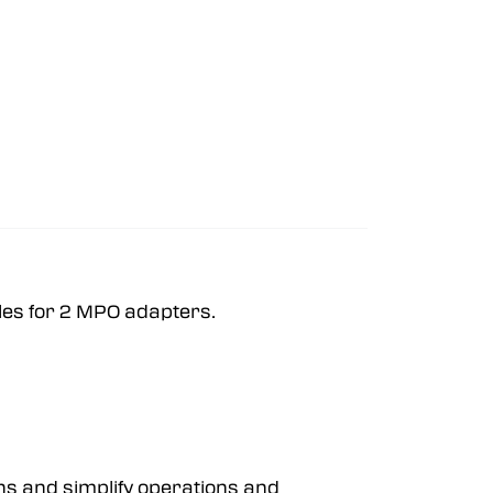
oles for 2 MPO adapters.
ns and simplify operations and