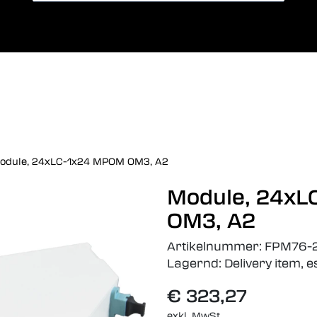
Card payment
Sprac
odule, 24xLC-1x24 MPOM OM3, A2
Module, 24x
OM3, A2
Artikelnummer:
FPM76-
Lagernd:
Delivery item, 
€ 323,27
exkl. MwSt.