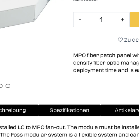
-
+
Zu de
MPO fiber patch panel wit
density fiber optic man
deployment time and is e
chreibung
Spezifikationen
Artikelar
nstalled LC to MPO fan-out. The module must be install
d. The Foss modular system is a flexible system and ca